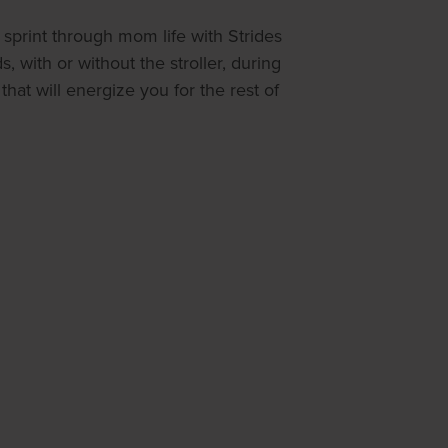
sprint through mom life with Strides
 with or without the stroller, during
at will energize you for the rest of