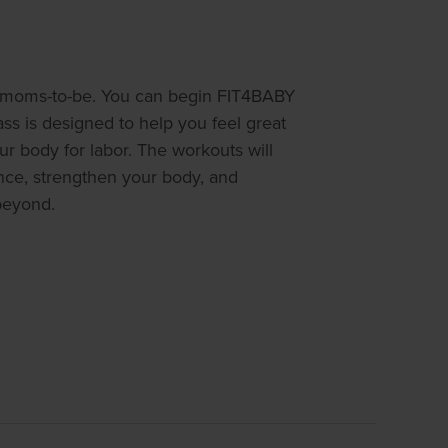
or moms-to-be. You can begin FIT4BABY
ss is designed to help you feel great
r body for labor. The workouts will
nce, strengthen your body, and
beyond.