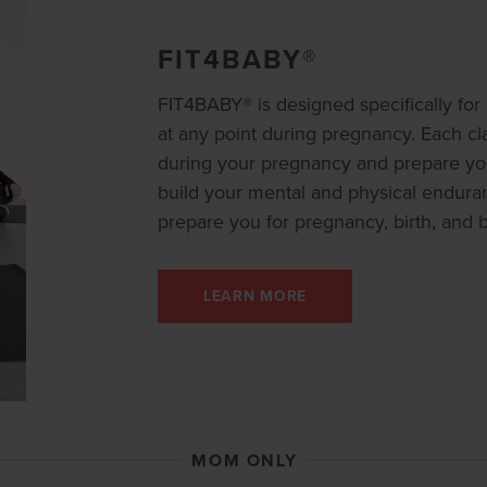
FIT4BABY®
FIT4BABY® is designed specifically f
at any point during pregnancy. Each cla
during your pregnancy and prepare you
build your mental and physical endura
prepare you for pregnancy, birth, and 
LEARN MORE
MOM ONLY