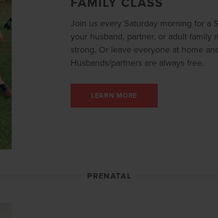
FAMILY CLASS
Join us every Saturday morning for a St
your husband, partner, or adult famil
strong. Or leave everyone at home and 
Husbands/partners are always free.
LEARN MORE
PRENATAL