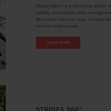
Stroller Barre® is a 60-minute stroller
stability, and mobility while strengthen
Reconnect with your body, increase flex
need for motherhood.
LEARN MORE
STRIDES 360®