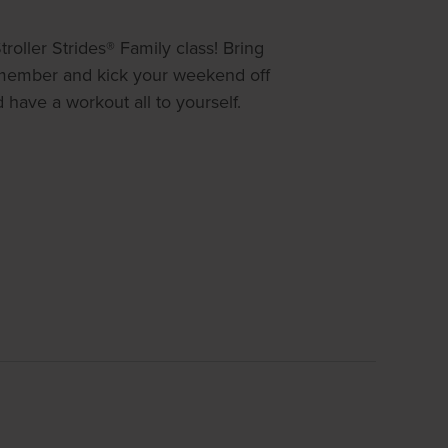
roller Strides® Family class! Bring
y member and kick your weekend off
have a workout all to yourself.