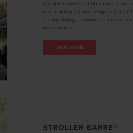
Stroller Strides® is a 60-minute total-
core training, all while engaging the litt
feeling strong, empowered, connected
of motherhood.
LEARN MORE
STROLLER BARRE®