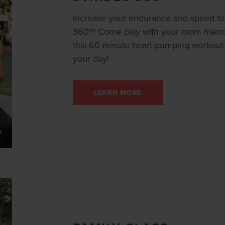
Increase your endurance and speed to 
360®! Come play with your mom friends,
this 60-minute heart-pumping workout th
your day!
LEARN MORE