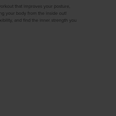
 workout that improves your posture,
ing your body from the inside out!
ibility, and find the inner strength you