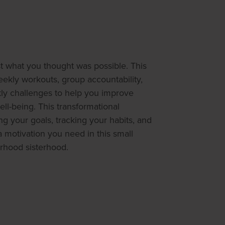
 what you thought was possible. This
kly workouts, group accountability,
kly challenges to help you improve
ll-being. This transformational
g your goals, tracking your habits, and
a motivation you need in this small
rhood sisterhood.