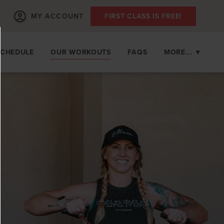
MY ACCOUNT
FIRST CLASS IS FREE!
SCHEDULE
OUR WORKOUTS
FAQS
MORE...
▾