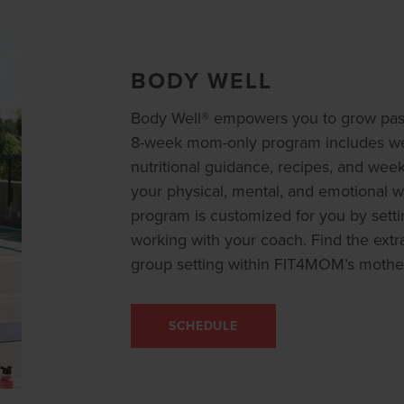
BODY WELL
Body Well® empowers you to grow past
8-week mom-only program includes wee
nutritional guidance, recipes, and wee
your physical, mental, and emotional we
program is customized for you by settin
working with your coach. Find the extr
group setting within FIT4MOM’s mothe
SCHEDULE