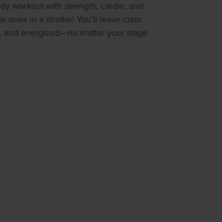
body workout with strength, cardio, and
le ones in a stroller! You’ll leave class
, and energized—no matter your stage